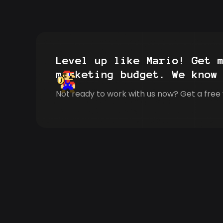
Level up like Mario! Get 
marketing budget. We know
Not ready to work with us now? Get a free 