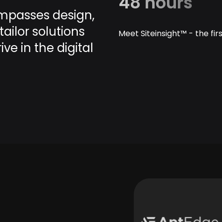
48 hours
mpasses design,
ailor solutions
Meet Siteinsight™ - the fi
e in the digital