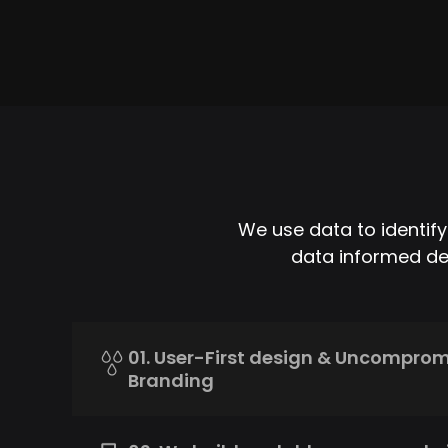
We use data to identif
data informed dec
01. User-First design & Uncompro
Branding