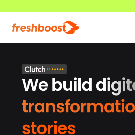
We build digit
transformati
stories