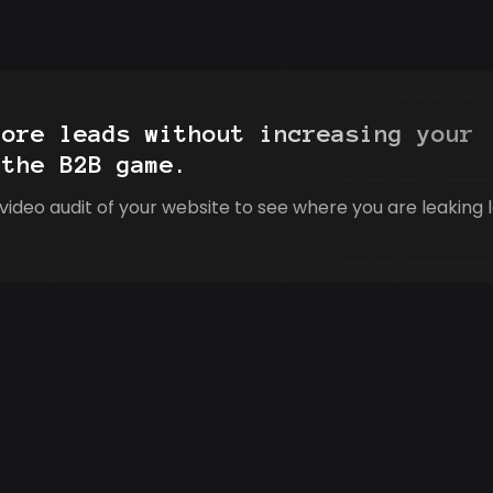
more leads without increasing your
 the B2B game.
video audit of your website to see where you are leaking 