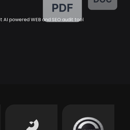
rst AI powered WEB and SEO audit tool