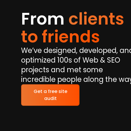
From
clients
to friends
We’ve designed, developed, an
optimized 100s of Web & SEO
projects and met some
incredible people along the wa
Get a free site
audit