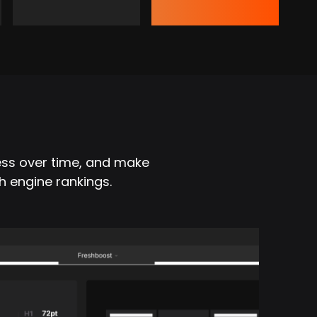
ess over time, and make
h engine rankings.