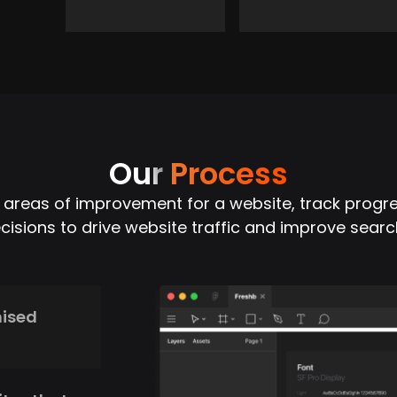
Our
Process
y areas of improvement for a website, track progr
isions to drive website traffic and improve searc
mised