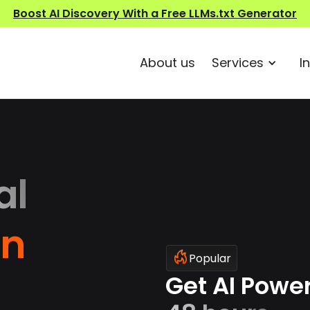
Boost AI Discovery With a Free LLMs.txt Generator
About us
Services
I
al
on
Popular
Get AI Powe