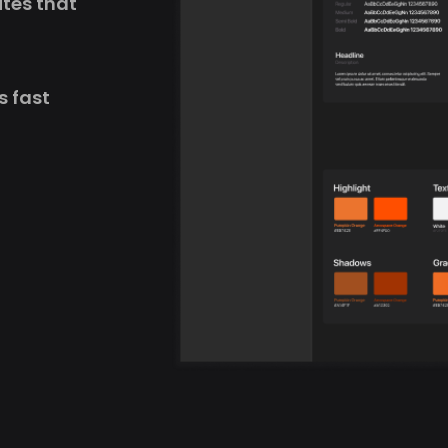
ites that
s fast