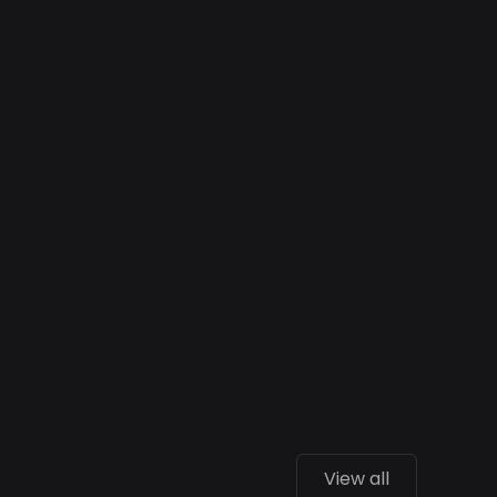
View all