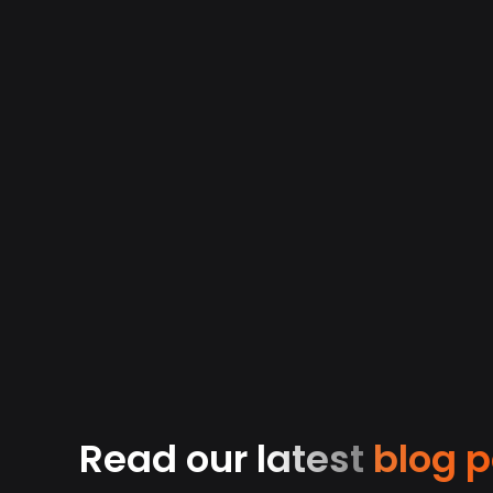
0
3
0
4
0
4
Read our latest
blog p