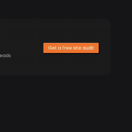
Get a free site audit
leads