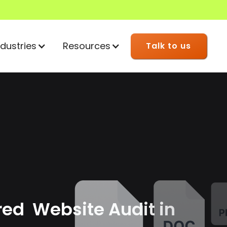
ndustries
Resources
Talk to us
red Website Audit in