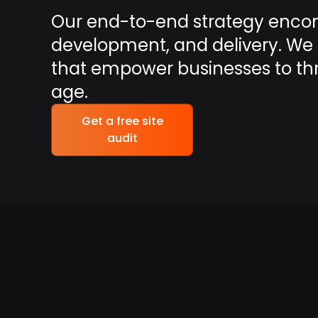
Our end-to-end strategy enco
development, and delivery. We t
that empower businesses to thriv
age.
Get a free site
audit