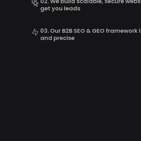
02. We build scalable, secure webs
get you leads
03. Our B2B SEO & GEO framework i
and precise