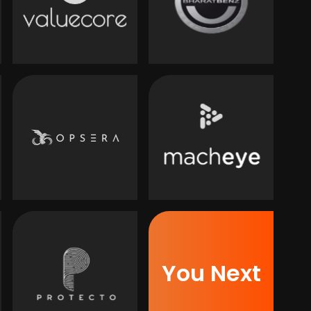
You Next
Next
You