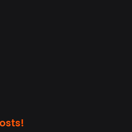
osts!