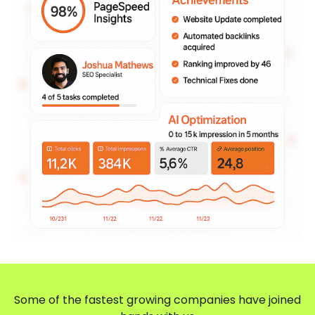
Some of the fastest growing companies have joined