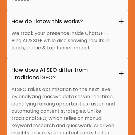
How do I know this works?
We track your presence inside ChatGPT,
Bing AI & SGE while also showing results in
leads, traffic & top funnel impact.
How does AI SEO differ from
Traditional SEO?
AI SEO takes optimization to the next level
by analyzing massive data sets in real time,
identifying ranking opportunities faster, and
automating content strategies. Unlike
traditional SEO, which relies on manual
keyword research and guesswork, AI driven
insights ensure your content ranks higher