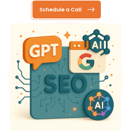
Schedule a Call