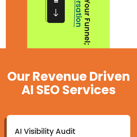
Conversation
Our Revenue Driven
AI SEO Services
AI Visibility Audit