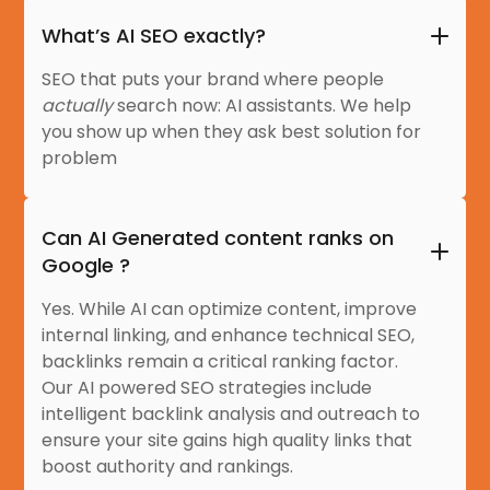
What’s AI SEO exactly?
SEO that puts your brand where people
actually
search now: AI assistants. We help
you show up when they ask best solution for
problem
Can AI Generated content ranks on
Google ?
Yes. While AI can optimize content, improve
internal linking, and enhance technical SEO,
backlinks remain a critical ranking factor.
Our AI powered SEO strategies include
intelligent backlink analysis and outreach to
ensure your site gains high quality links that
boost authority and rankings.