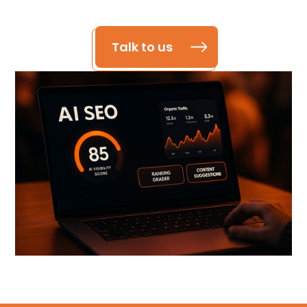
Talk to us