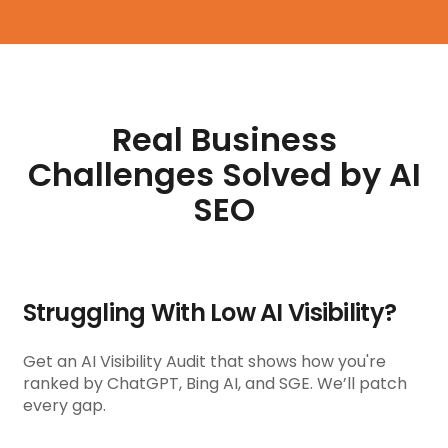
Real Business
Challenges Solved by AI
SEO
Struggling With Low AI Visibility?
Get an AI Visibility Audit that shows how you're
ranked by ChatGPT, Bing AI, and SGE. We’ll patch
every gap.