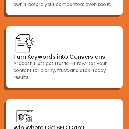
own it before your competitors even see it.
Turn Keywords into Conversions
AI doesn’t just get traffic—it rewrites your
content for clarity, trust, and click-ready
results.
Win Where Old SEO Can’t