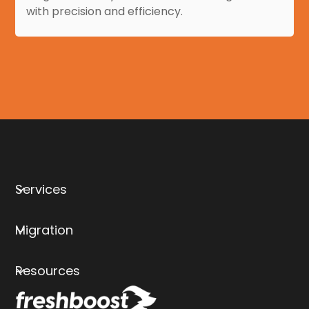
with precision and efficiency.
Services
Migration
Resources