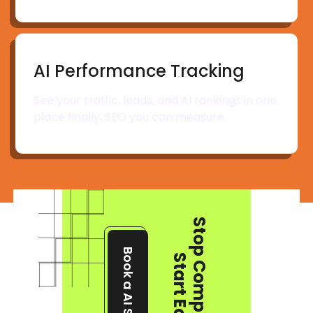
AI Performance Tracking
See your traffic, leads, and AI rankings in one
place finally, SEO you can measure.