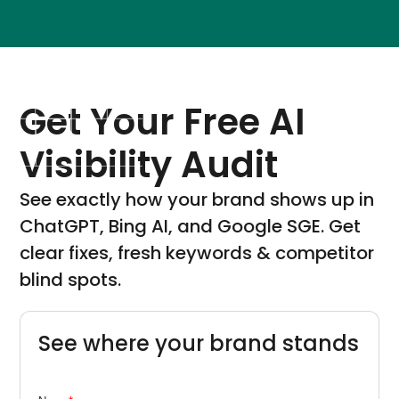
Get Your Free AI
Visibility Audit
See exactly how your brand shows up in
ChatGPT, Bing AI, and Google SGE. Get
clear fixes, fresh keywords & competitor
blind spots.
See where your brand stands