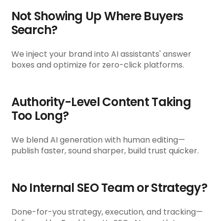
Not Showing Up Where Buyers
Search?
We inject your brand into AI assistants' answer
boxes and optimize for zero-click platforms.
Authority-Level Content Taking
Too Long?
We blend AI generation with human editing—
publish faster, sound sharper, build trust quicker.
No Internal SEO Team or Strategy?
Done-for-you strategy, execution, and tracking—