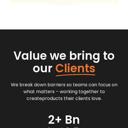
Value we bring to
our
Clients
We break down barriers so teams can focus on
what matters – working together to
createproducts their clients love.
2+ Bn