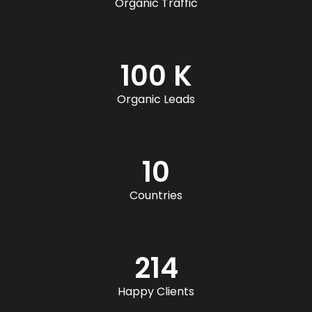
Organic Traffic
100 K
Organic Leads
10
Countries
214
Happy Clients