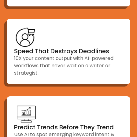
Speed That Destroys Deadlines
10X your content output with AI-powered
workflows that never wait on a writer or
strategist.
Predict Trends Before They Trend
Use AI to spot emerging keyword intent &