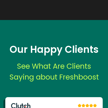
Our Happy Clients
See What Are Clients
Saying about Freshboost