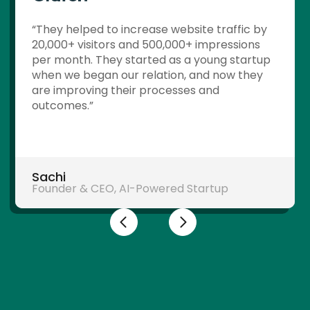
“They helped to increase website traffic by
20,000+ visitors and 500,000+ impressions
per month. They started as a young startup
when we began our relation, and now they
are improving their processes and
outcomes.”
Sachi
Founder & CEO, AI-Powered Startup