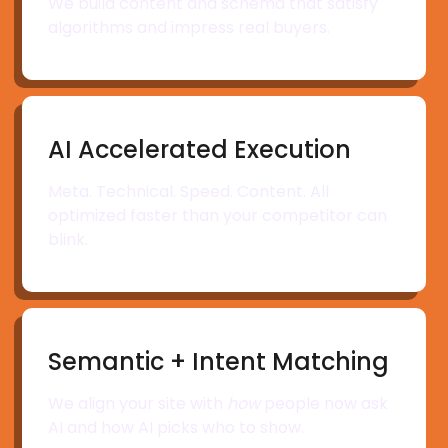
We build content and schema that satisfy
algorithms and impress real buyers.
AI Accelerated Execution
Meta. Technical. Speed. Content. All
optimized faster than your competitor can
blink.
Semantic + Intent Matching
We align your site with
how
people now ask
AI and how AI picks who to show.