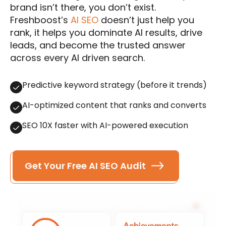
brand isn’t there, you don’t exist.
Freshboost’s
AI SEO
doesn’t just help you
rank, it helps you dominate AI results, drive
leads, and become the trusted answer
across every AI driven search.
Predictive keyword strategy (before it trends)
AI-optimized content that ranks and converts
SEO 10X faster with AI-powered execution
Get Your Free AI SEO Audit