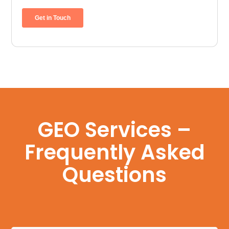
GEO Services –
Frequently Asked
Questions