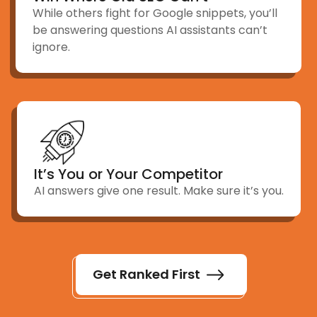
While others fight for Google snippets, you’ll
be answering questions AI assistants can’t
ignore.
It’s You or Your Competitor
AI answers give one result. Make sure it’s you.
Get Ranked First