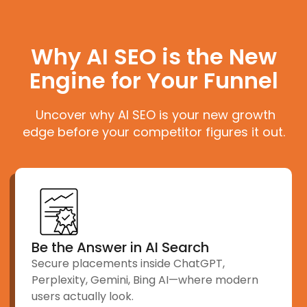
Why AI SEO is the New
Engine for Your Funnel
Uncover why AI SEO is your new growth
edge before your competitor figures it out.
Be the Answer in AI Search
Secure placements inside ChatGPT,
Perplexity, Gemini, Bing AI—where modern
users actually look.