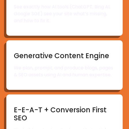
See exactly how AI tools (ChatGPT, Bing AI,
Google SGE) see your site what’s missing,
and how to fix it.
Generative Content Engine
We plan, prompt, and produce blogs, pages
& SEO assets using AI and human expertise.
E-E-A-T + Conversion First
SEO