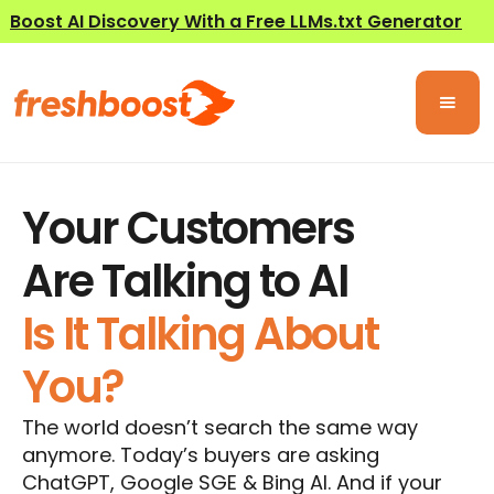
Boost AI Discovery With a Free LLMs.txt Generator
Your Customers
Are Talking to AI
Is It Talking About
You?
The world doesn’t search the same way
anymore. Today’s buyers are asking
ChatGPT, Google SGE & Bing AI. And if your