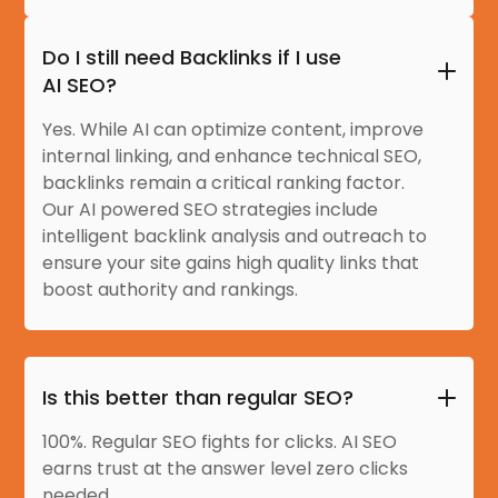
Do I still need Backlinks if I use
AI SEO?
Yes. While AI can optimize content, improve
internal linking, and enhance technical SEO,
backlinks remain a critical ranking factor.
Our AI powered SEO strategies include
intelligent backlink analysis and outreach to
ensure your site gains high quality links that
boost authority and rankings.
Is this better than regular SEO?
100%. Regular SEO fights for clicks. AI SEO
earns trust at the answer level zero clicks
needed.