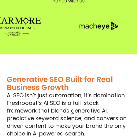
hands with us
Generative SEO Built for Real
Business Growth
AI SEO isn’t just automation, it’s domination.
Freshboost’s AI SEO is a full-stack
framework that blends generative AI,
predictive keyword science, and conversion
driven content to make your brand the only
choice in AI powered search.