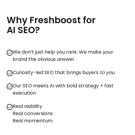
Why Freshboost for
AI SEO?
We don’t just help you rank. We make your
brand the obvious answer.
Curiosity-led SEO that brings buyers
to you
Our SEO meets AI with bold strategy + fast
execution
Real visibility
Real conversions
Real momentum.