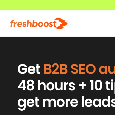
Get
B2B SEO
au
48 hours + 10 t
get more lead