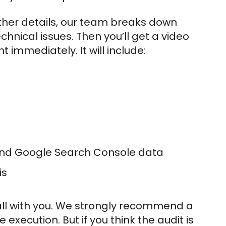
ther details, our team breaks down
chnical issues. Then you’ll get a video
 immediately. It will include:
and Google Search Console data
is
call with you. We strongly recommend a
execution. But if you think the audit is