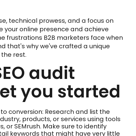
se, technical prowess, and a focus on
e your online presence and achieve
he frustrations B2B marketers face when
nd that's why we've crafted a unique
the rest.
SEO audit
get you started
 to conversion: Research and list the
ustry, products, or services using tools
s, or SEMrush. Make sure to identify
il keywords that might have very little