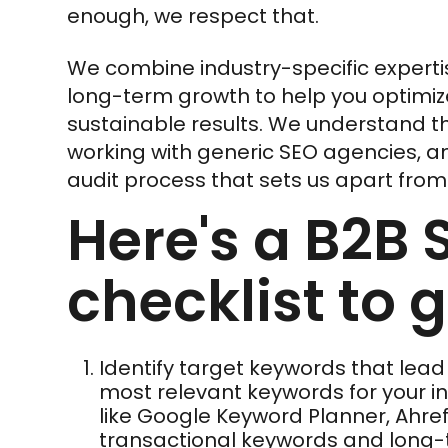
enough, we respect that.
We combine industry-specific experti
long-term growth to help you optimiz
sustainable results. We understand t
working with generic SEO agencies, a
audit process that sets us apart from 
Here's a B2B 
checklist to 
Identify target keywords that lead
most relevant keywords for your ind
like Google Keyword Planner, Ahref
transactional keywords and long-ta