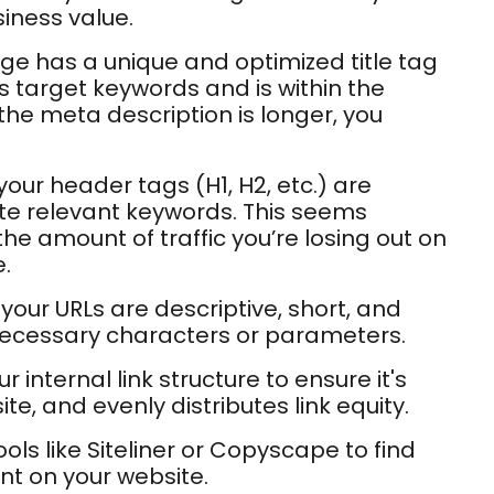
iness value.
e has a unique and optimized title tag
s target keywords and is within the
he meta description is longer, you
ur header tags (H1, H2, etc.) are
te relevant keywords. This seems
the amount of traffic you’re losing out on
.
your URLs are descriptive, short, and
necessary characters or parameters.
r internal link structure to ensure it's
ite, and evenly distributes link equity.
ols like Siteliner or Copyscape to find
nt on your website.