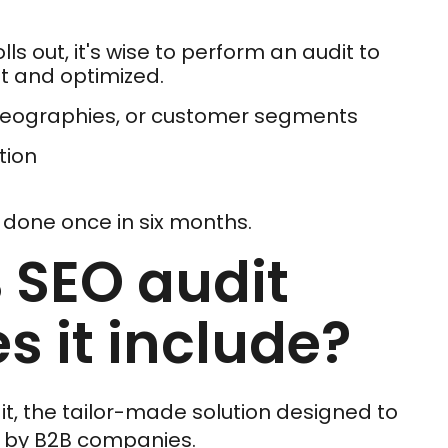
s out, it's wise to perform an audit to
t and optimized.
 geographies, or customer segments
tion
t done once in six months.
 SEO audit
s it include?
t, the tailor-made solution designed to
d by B2B companies.