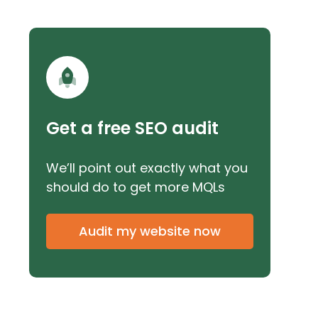
Get a free SEO audit
We’ll point out exactly what you
should do to get more MQLs
Audit my website now