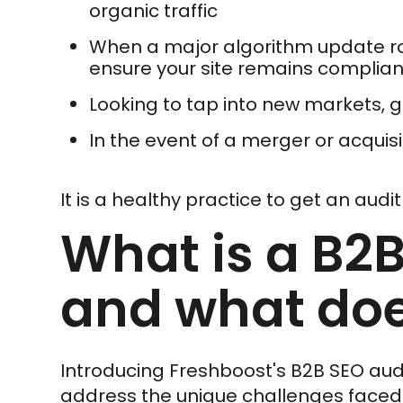
organic traffic
When a major algorithm update roll
ensure your site remains complian
Looking to tap into new markets,
In the event of a merger or acquisi
It is a healthy practice to get an audi
What is a B2B
and what doe
Introducing Freshboost's B2B SEO audi
address the unique challenges face