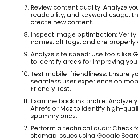
Review content quality: Analyze you
readability, and keyword usage, the
create new content.
Inspect image optimization: Verify
names, alt tags, and are properly
Analyze site speed: Use tools like
to identify areas for improving your
Test mobile-friendliness: Ensure yo
seamless user experience on mobi
Friendly Test.
Examine backlink profile: Analyze yo
Ahrefs or Moz to identify high-qual
spammy ones.
Perform a technical audit: Check fo
sitemap issues using Google Searc