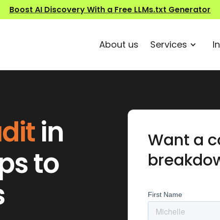
Boost AI Discovery With a Free LLMs.txt Generator
About us
Services
I
dit
in
Want a c
ips to
breakdo
s