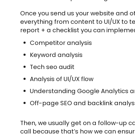
Once you send us your website and o
everything from content to UI/UX to te
report + a checklist you can implement
Competitor analysis
Keyword analysis
Tech seo audit
Analysis of UI/UX flow
Understanding Google Analytics 
Off-page SEO and backlink analys
Then, we usually get on a follow-up 
call because that’s how we can ensure 