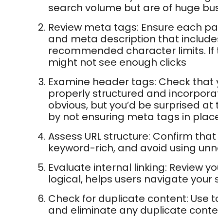
search volume but are of huge bus
Review meta tags: Ensure each pag
and meta description that include
recommended character limits. If t
might not see enough clicks
Examine header tags: Check that yo
properly structured and incorpora
obvious, but you’d be surprised at 
by not ensuring meta tags in place
Assess URL structure: Confirm that 
keyword-rich, and avoid using un
Evaluate internal linking: Review you
logical, helps users navigate your s
Check for duplicate content: Use to
and eliminate any duplicate conte