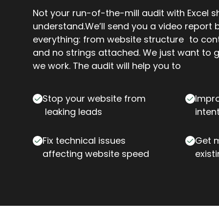
Not your run-of-the-mill audit with Excel 
understand.We’ll send you a video report
everything: from website structure to con
and no strings attached. We just want to 
we work. The audit will help you to
Stop your website from
Impro
leaking leads
inten
Fix technical issues
Get m
affecting website speed
exist