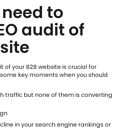
 need to
EO audit of
site
of your B2B website is crucial for
e some key moments when you should
h traffic but none of them is converting
ign
line in your search engine rankings or