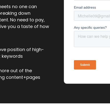
sheets no one can
 breaking down
tent. No need to pay,
give you a taste of how
ve position of high-
t keywords
ore out of the
ing content+pages