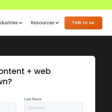
ndustries
Resources
Talk to us
ontent + web
wn?