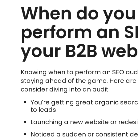
When do you
perform an S
your B2B web
Knowing when to perform an SEO audit 
staying ahead of the game. Here ar
consider diving into an audit:
You’re getting great organic searc
to leads
Launching a new website or redes
Noticed a sudden or consistent dec