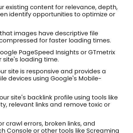
r existing content for relevance, depth,
n identify opportunities to optimize or
 that images have descriptive file
 compressed for faster loading times.
 Google PageSpeed Insights or GTmetrix
 site's loading time.
ur site is responsive and provides a
le devices using Google's Mobile-
ur site's backlink profile using tools like
ity, relevant links and remove toxic or
r crawl errors, broken links, and
h Console or other tools like Screaming