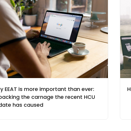
y EEAT is more important than ever:
H
packing the carnage the recent HCU
date has caused