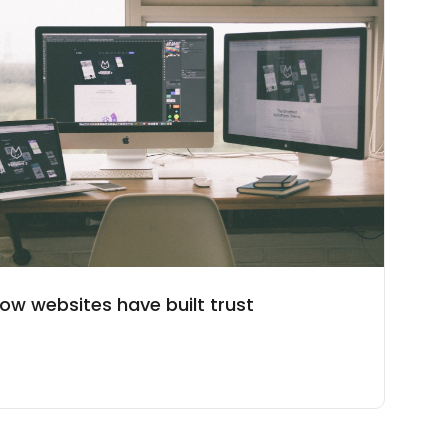
ow websites have built trust