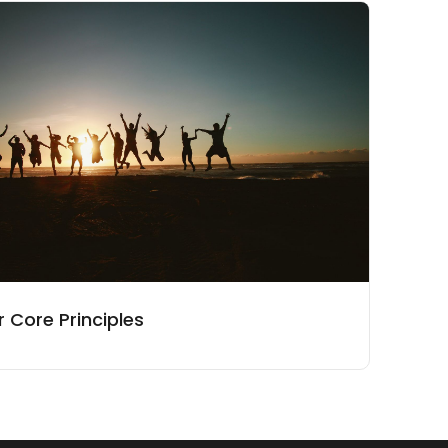
 Core Principles