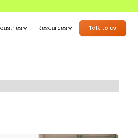
ndustries
Resources
Talk to us