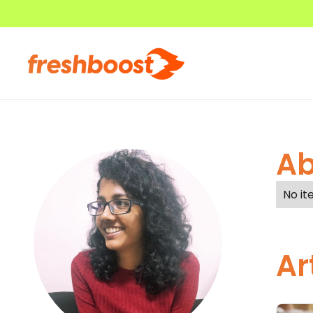
Ab
No it
Ar