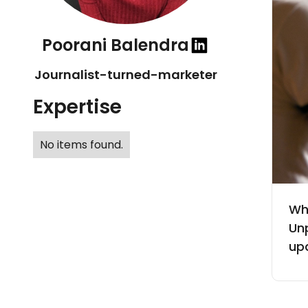
Poorani Balendra
Journalist-turned-marketer
Expertise
No items found.
Wh
Un
up