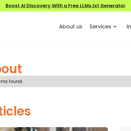
Boost AI Discovery With a Free LLMs.txt Generator
About us
Services
I
out
ems found.
ticles