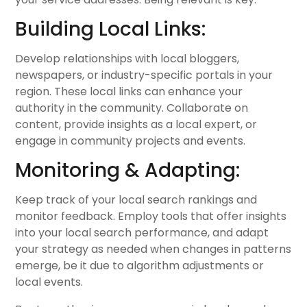
Building Local Links:
Develop relationships with local bloggers,
newspapers, or industry-specific portals in your
region. These local links can enhance your
authority in the community. Collaborate on
content, provide insights as a local expert, or
engage in community projects and events.
Monitoring & Adapting:
Keep track of your local search rankings and
monitor feedback. Employ tools that offer insights
into your local search performance, and adapt
your strategy as needed when changes in patterns
emerge, be it due to algorithm adjustments or
local events.