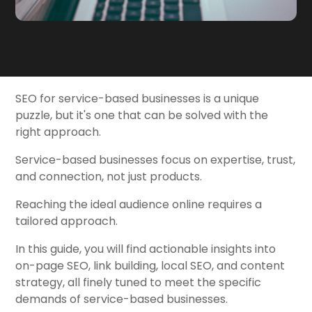
SEO for service-based businesses is a unique
puzzle, but it's one that can be solved with the
right approach.
Service-based businesses focus on expertise, trust,
and connection, not just products.
Reaching the ideal audience online requires a
tailored approach.
In this guide, you will find actionable insights into
on-page SEO, link building, local SEO, and content
strategy, all finely tuned to meet the specific
demands of service-based businesses.