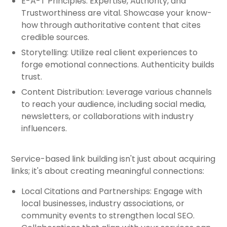
E-A-T Principles: Expertise, Authority, and
Trustworthiness are vital. Showcase your know-
how through authoritative content that cites
credible sources.
Storytelling: Utilize real client experiences to
forge emotional connections. Authenticity builds
trust.
Content Distribution: Leverage various channels
to reach your audience, including social media,
newsletters, or collaborations with industry
influencers.
Service-based link building isn't just about acquiring
links; it's about creating meaningful connections:
Local Citations and Partnerships: Engage with
local businesses, industry associations, or
community events to strengthen local SEO.