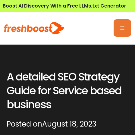
Boost AI Discovery With a Free LLMs.txt Generator
A detailed SEO Strategy
Guide for Service based
business
Posted on
August 18, 2023