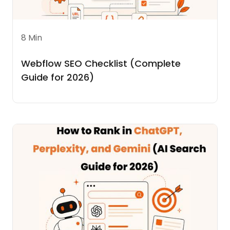
8 Min
Webflow SEO Checklist (Complete
Guide for 2026)