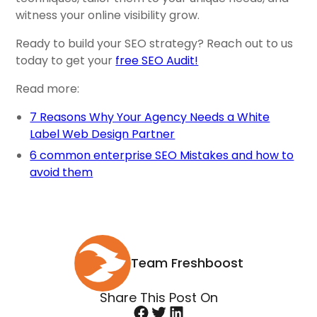
witness your online visibility grow.
Ready to build your SEO strategy? Reach out to us
today to get your
free SEO Audit!
Read more:
7 Reasons Why Your Agency Needs a White
Label Web Design Partner
6 common enterprise SEO Mistakes and how to
avoid them
Team Freshboost
Share This Post On