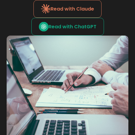
Read with Claude
Read with ChatGPT