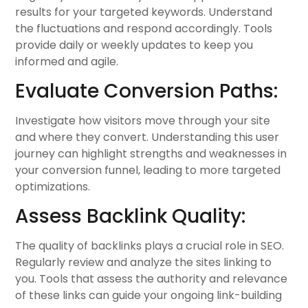
results for your targeted keywords. Understand
the fluctuations and respond accordingly. Tools
provide daily or weekly updates to keep you
informed and agile.
Evaluate Conversion Paths:
Investigate how visitors move through your site
and where they convert. Understanding this user
journey can highlight strengths and weaknesses in
your conversion funnel, leading to more targeted
optimizations.
Assess Backlink Quality:
The quality of backlinks plays a crucial role in SEO.
Regularly review and analyze the sites linking to
you. Tools that assess the authority and relevance
of these links can guide your ongoing link-building