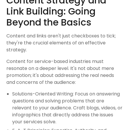
Content Strategy and
Link Building: Going
Beyond the Basics
Content and links aren't just checkboxes to tick;
they're the crucial elements of an effective
strategy.
Content for service-based industries must
resonate on a deeper level. It's not about mere
promotion; it's about addressing the real needs
and concerns of the audience:
Solutions-Oriented Writing: Focus on answering
questions and solving problems that are
relevant to your audience. Craft blogs, videos, or
infographics that directly address the issues
your services solve.