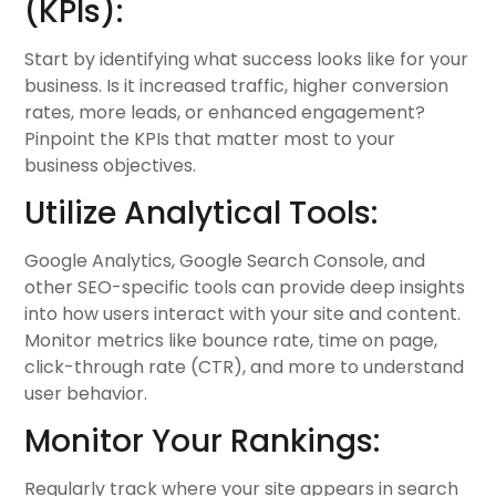
(KPIs):
Start by identifying what success looks like for your
business. Is it increased traffic, higher conversion
rates, more leads, or enhanced engagement?
Pinpoint the KPIs that matter most to your
business objectives.
Utilize Analytical Tools:
Google Analytics, Google Search Console, and
other SEO-specific tools can provide deep insights
into how users interact with your site and content.
Monitor metrics like bounce rate, time on page,
click-through rate (CTR), and more to understand
user behavior.
Monitor Your Rankings:
Regularly track where your site appears in search