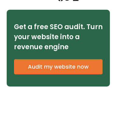
Get a free SEO audit. Turn
your website into a
revenue engine
Audit my website now