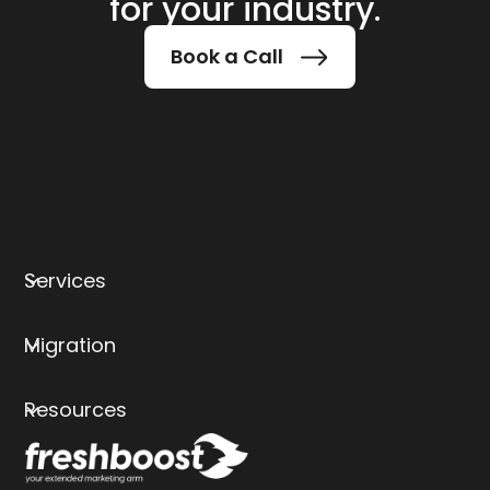
for your industry.
Book a Call
Services
Migration
Resources