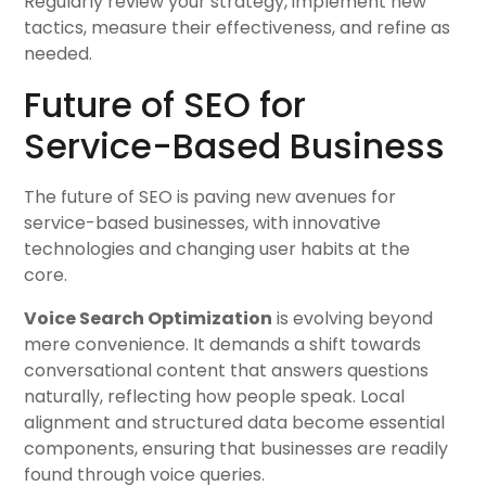
Regularly review your strategy, implement new
tactics, measure their effectiveness, and refine as
needed.
Future of SEO for
Service-Based Business
The future of SEO is paving new avenues for
service-based businesses, with innovative
technologies and changing user habits at the
core.
Voice Search Optimization
is evolving beyond
mere convenience. It demands a shift towards
conversational content that answers questions
naturally, reflecting how people speak. Local
alignment and structured data become essential
components, ensuring that businesses are readily
found through voice queries.