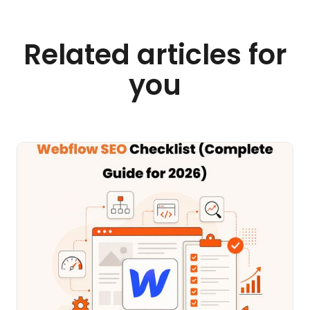
Related articles for
you