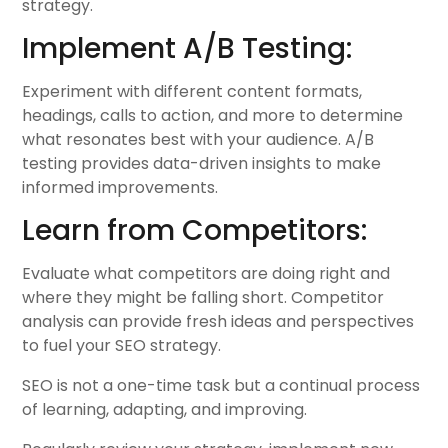
strategy.
Implement A/B Testing:
Experiment with different content formats,
headings, calls to action, and more to determine
what resonates best with your audience. A/B
testing provides data-driven insights to make
informed improvements.
Learn from Competitors:
Evaluate what competitors are doing right and
where they might be falling short. Competitor
analysis can provide fresh ideas and perspectives
to fuel your SEO strategy.
SEO is not a one-time task but a continual process
of learning, adapting, and improving.