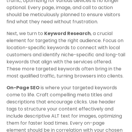
traffic, optimizing for various devices is no longer
optional. Every page, image, and call to action
should be meticulously planned to ensure visitors
find what they need without frustration.
Next, we turn to
Keyword Research
, a crucial
element for targeting the right audience. Focus on
location-specific keywords to connect with local
customers and identify niche-specific and long-tail
keywords that align with the services offered.
These more targeted keywords often bring in the
most qualified traffic, turning browsers into clients.
On-Page SEO
is where your targeted keywords
come to life. Craft compelling meta titles and
descriptions that encourage clicks. Use header
tags to structure your content effectively and
include descriptive ALT text for images, optimizing
them for faster load times. Every on-page
element should be in correlation with your chosen