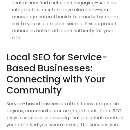
that others find useful and engaging—such as
infographics or interactive elements—you
encourage natural backlinks as industry peers
link to you as a credible source. This approach
enhances both traffic and authority for your
site.
Local SEO for Service-
Based Businesses:
Connecting with Your
Community
Service-based businesses often focus on specific
regions, communities, or neighborhoods. Local SEO
plays a vital role in ensuring that potential clients in
your area find you when seeking the services you