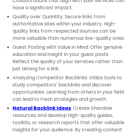
Collaborations that align with your services can
have a significant impact.
Quality over Quantity: Secure links from
authoritative sites within your industry. High-
quality links from respected sources can be
more valuable than numerous low-quality ones.
Guest Posting with Value in Mind: Offer genuine
education and insight in your guest posts.
Reflect the quality of your services rather than
just aiming for a link.
Analyzing Competitor Backlinks: Utilize tools to
study competitors' backlinks and discover
opportunities. Learning from others in your field
can lead to fresh strategies and growth.
Natural Backlink Ideas
: Create Sharable
resources and develop high-quality guides,
toolkits, or research reports that offer valuable
insights for your audience. By creating content