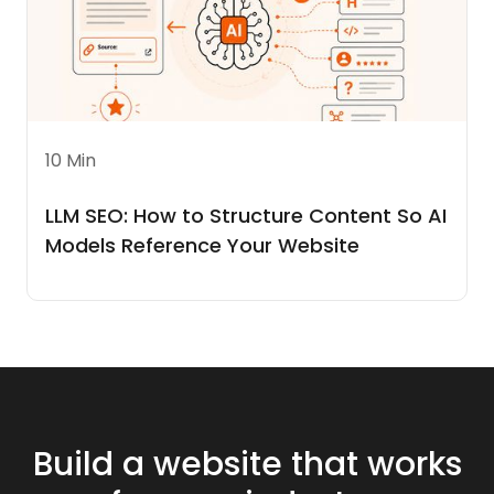
10 Min
LLM SEO: How to Structure Content So AI
Models Reference Your Website
Build a website that works