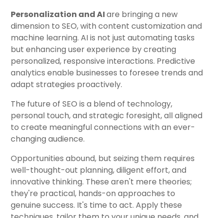
Personalization and AI
are bringing a new
dimension to SEO, with content customization and
machine learning. AI is not just automating tasks
but enhancing user experience by creating
personalized, responsive interactions. Predictive
analytics enable businesses to foresee trends and
adapt strategies proactively.
The future of SEO is a blend of technology,
personal touch, and strategic foresight, all aligned
to create meaningful connections with an ever-
changing audience.
Opportunities abound, but seizing them requires
well-thought-out planning, diligent effort, and
innovative thinking. These aren't mere theories;
they're practical, hands-on approaches to
genuine success. It's time to act. Apply these
techniques, tailor them to your unique needs, and