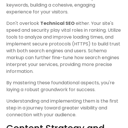
keywords, building a cohesive, engaging
experience for your visitors.
Don't overlook
Technical SEO
either. Your site's
speed and security play vital roles in ranking. Utilize
tools to analyze and improve loading times, and
implement secure protocols (HTTPS) to build trust
with both search engines and users. Schema
markup can further fine-tune how search engines
interpret your services, providing more precise
information.
By mastering these foundational aspects, you're
laying a robust groundwork for success.
Understanding and implementing them is the first
step in a journey toward greater visibility and
connection with your audience.