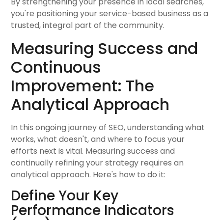
By strengthening your presence in local searches,
you're positioning your service-based business as a
trusted, integral part of the community.
Measuring Success and
Continuous
Improvement: The
Analytical Approach
In this ongoing journey of SEO, understanding what
works, what doesn't, and where to focus your
efforts next is vital. Measuring success and
continually refining your strategy requires an
analytical approach. Here's how to do it:
Define Your Key
Performance Indicators