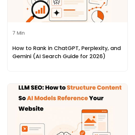
7 Min
How to Rank in ChatGPT, Perplexity, and
Gemini (AI Search Guide for 2026)