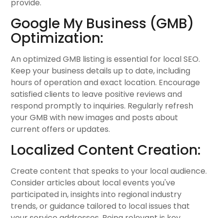
provide.
Google My Business (GMB)
Optimization:
An optimized GMB listing is essential for local SEO.
Keep your business details up to date, including
hours of operation and exact location. Encourage
satisfied clients to leave positive reviews and
respond promptly to inquiries. Regularly refresh
your GMB with new images and posts about
current offers or updates.
Localized Content Creation:
Create content that speaks to your local audience.
Consider articles about local events you've
participated in, insights into regional industry
trends, or guidance tailored to local issues that
your service addresses. Being relevant is key.