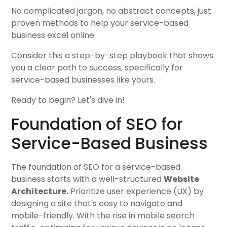
No complicated jargon, no abstract concepts, just
proven methods to help your service-based
business excel online.
Consider this a step-by-step playbook that shows
you a clear path to success, specifically for
service-based businesses like yours.
Ready to begin? Let's dive in!
Foundation of SEO for
Service-Based Business
The foundation of SEO for a service-based
business starts with a well-structured
Website
Architecture.
Prioritize user experience (UX) by
designing a site that's easy to navigate and
mobile-friendly. With the rise in mobile search