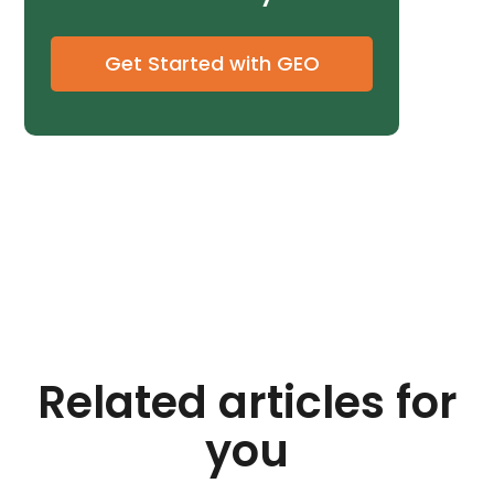
Get Started with GEO
Related articles for
you