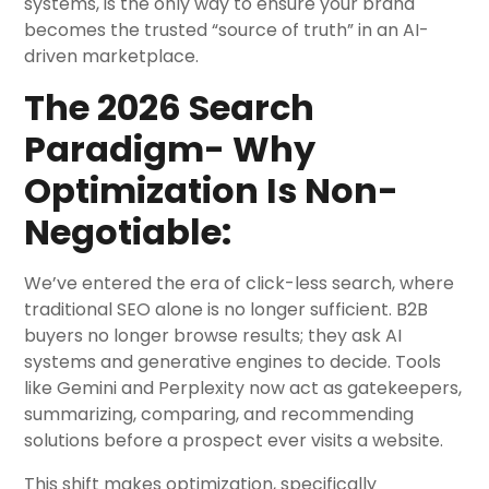
systems, is the only way to ensure your brand
becomes the trusted “source of truth” in an AI-
driven marketplace.
The 2026 Search
Paradigm- Why
Optimization Is Non-
Negotiable:
We’ve entered the era of click-less search, where
traditional SEO alone is no longer sufficient. B2B
buyers no longer browse results; they ask AI
systems and generative engines to decide. Tools
like Gemini and Perplexity now act as gatekeepers,
summarizing, comparing, and recommending
solutions before a prospect ever visits a website.
This shift makes optimization, specifically