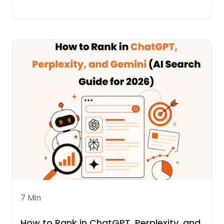
7 Min
How to Rank in ChatGPT, Perplexity, and