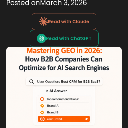
Posted on
March 3, 2026
Read with Claude
Read with ChatGPT