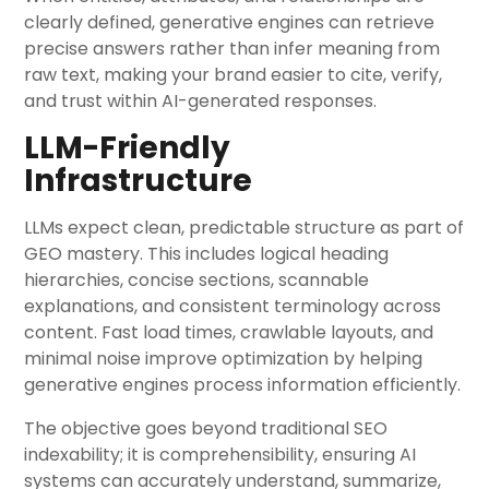
clearly defined, generative engines can retrieve
precise answers rather than infer meaning from
raw text, making your brand easier to cite, verify,
and trust within AI-generated responses.
LLM-Friendly
Infrastructure
LLMs expect clean, predictable structure as part of
GEO mastery. This includes logical heading
hierarchies, concise sections, scannable
explanations, and consistent terminology across
content. Fast load times, crawlable layouts, and
minimal noise improve optimization by helping
generative engines process information efficiently.
The objective goes beyond traditional SEO
indexability; it is comprehensibility, ensuring AI
systems can accurately understand, summarize,