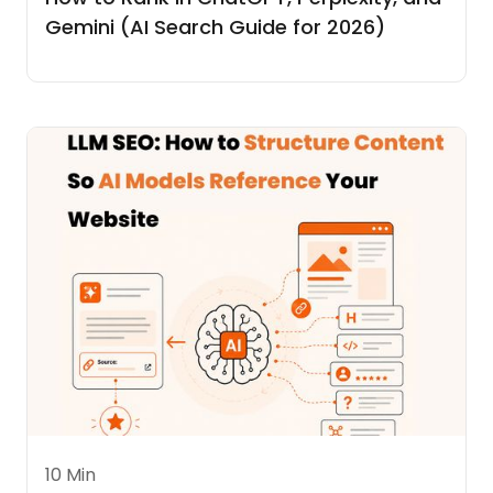
Gemini (AI Search Guide for 2026)
10 Min