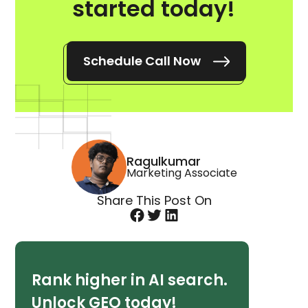
started today!
Schedule Call Now
Ragulkumar
Marketing Associate
Share This Post On
Rank higher in AI search.
Unlock GEO today!