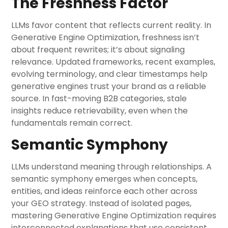
The Freshness Factor
LLMs favor content that reflects current reality. In
Generative Engine Optimization, freshness isn’t
about frequent rewrites; it’s about signaling
relevance. Updated frameworks, recent examples,
evolving terminology, and clear timestamps help
generative engines trust your brand as a reliable
source. In fast-moving B2B categories, stale
insights reduce retrievability, even when the
fundamentals remain correct.
Semantic Symphony
LLMs understand meaning through relationships. A
semantic symphony emerges when concepts,
entities, and ideas reinforce each other across
your GEO strategy. Instead of isolated pages,
mastering Generative Engine Optimization requires
interconnected explanations that use consistent