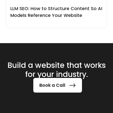
LLM SEO: How to Structure Content So AI
Models Reference Your Website
Build a website that works
for your industry.
Book a Call