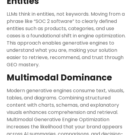
Entities
LLMs think in entities, not keywords. Moving from a
phrase like “SOC 2 software” to clearly defined
entities such as products, categories, and use
cases is a foundational shift in engine optimization.
This approach enables generative engines to
understand what you are, making your solution
easier to retrieve, recommend, and trust through
GEO mastery.
Multimodal Dominance
Modern generative engines consume text, visuals,
tables, and diagrams. Combining structured
content with charts, schemas, and explanatory
visuals enhances comprehension and retrieval.
Multimodal Generative Engine Optimization
increases the likelihood that your brand appears
across AI summaries, comparisons, and decision-