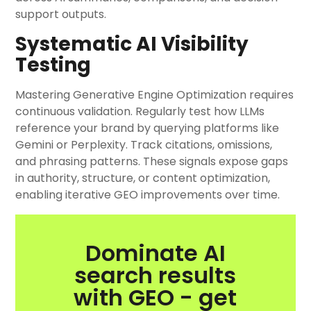
support outputs.
Systematic AI Visibility
Testing
Mastering Generative Engine Optimization requires
continuous validation. Regularly test how LLMs
reference your brand by querying platforms like
Gemini or Perplexity. Track citations, omissions,
and phrasing patterns. These signals expose gaps
in authority, structure, or content optimization,
enabling iterative GEO improvements over time.
Dominate AI
search results
with GEO - get