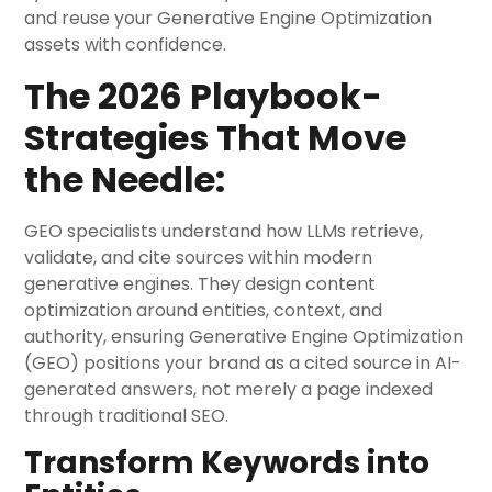
and reuse your Generative Engine Optimization
assets with confidence.
The 2026 Playbook-
Strategies That Move
the Needle:
GEO specialists understand how LLMs retrieve,
validate, and cite sources within modern
generative engines. They design content
optimization around entities, context, and
authority, ensuring Generative Engine Optimization
(GEO) positions your brand as a cited source in AI-
generated answers, not merely a page indexed
through traditional SEO.
Transform Keywords into