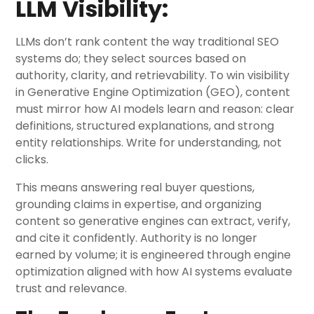
LLM Visibility:
LLMs don’t rank content the way traditional SEO
systems do; they select sources based on
authority, clarity, and retrievability. To win visibility
in Generative Engine Optimization (GEO), content
must mirror how AI models learn and reason: clear
definitions, structured explanations, and strong
entity relationships. Write for understanding, not
clicks.
This means answering real buyer questions,
grounding claims in expertise, and organizing
content so generative engines can extract, verify,
and cite it confidently. Authority is no longer
earned by volume; it is engineered through engine
optimization aligned with how AI systems evaluate
trust and relevance.