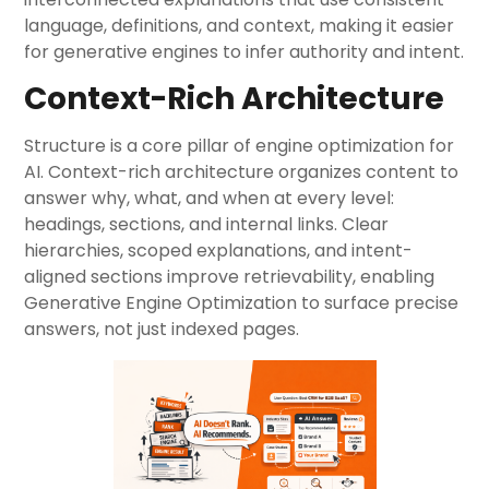
language, definitions, and context, making it easier
for generative engines to infer authority and intent.
Context-Rich Architecture
Structure is a core pillar of engine optimization for
AI. Context-rich architecture organizes content to
answer why, what, and when at every level:
headings, sections, and internal links. Clear
hierarchies, scoped explanations, and intent-
aligned sections improve retrievability, enabling
Generative Engine Optimization to surface precise
answers, not just indexed pages.