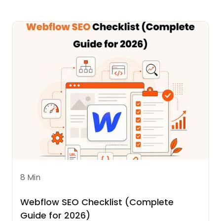
8 Min
Webflow SEO Checklist (Complete
Guide for 2026)