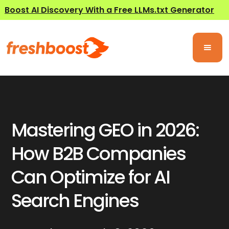
Boost AI Discovery With a Free LLMs.txt Generator
Mastering GEO in 2026:
How B2B Companies
Can Optimize for AI
Search Engines