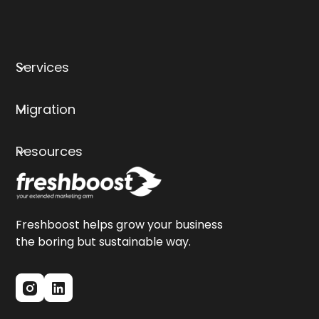
Services
Migration
Resources
Freshboost helps grow your business
the boring but sustainable way.