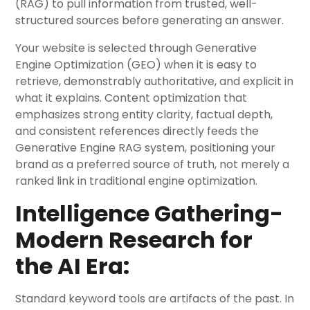
(RAG) to pull information from trusted, well-
structured sources before generating an answer.
Your website is selected through Generative
Engine Optimization (GEO) when it is easy to
retrieve, demonstrably authoritative, and explicit in
what it explains. Content optimization that
emphasizes strong entity clarity, factual depth,
and consistent references directly feeds the
Generative Engine RAG system, positioning your
brand as a preferred source of truth, not merely a
ranked link in traditional engine optimization.
Intelligence Gathering-
Modern Research for
the AI Era:
Standard keyword tools are artifacts of the past. In