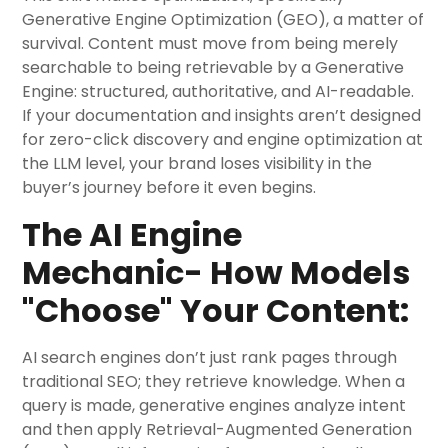
Generative Engine Optimization (GEO), a matter of
survival. Content must move from being merely
searchable to being retrievable by a Generative
Engine: structured, authoritative, and AI-readable.
If your documentation and insights aren’t designed
for zero-click discovery and engine optimization at
the LLM level, your brand loses visibility in the
buyer’s journey before it even begins.
The AI Engine
Mechanic- How Models
"Choose" Your Content:
AI search engines don’t just rank pages through
traditional SEO; they retrieve knowledge. When a
query is made, generative engines analyze intent
and then apply Retrieval-Augmented Generation