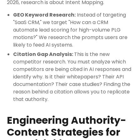
2026, research is about Intent Mapping.
GEO Keyword Research:
Instead of targeting
"SaaS CRM," we target "How can a CRM
automate lead scoring for high-volume PLG
motions?" We research the prompts users are
likely to feed AI systems.
Citation Gap Analysis:
This is the new
competitor research. You must analyze which
competitors are being cited in AI responses and
identify why. Is it their whitepapers? Their API
documentation? Their case studies? Finding the
reason behind a citation allows you to replicate
that authority.
Engineering Authority-
Content Strategies for