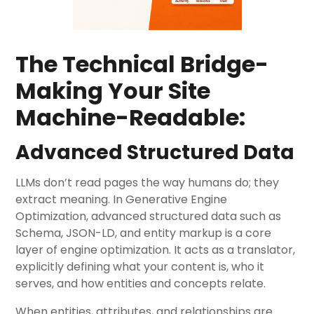
The Technical Bridge-
Making Your Site
Machine-Readable:
Advanced Structured Data
LLMs don’t read pages the way humans do; they
extract meaning. In Generative Engine
Optimization, advanced structured data such as
Schema, JSON-LD, and entity markup is a core
layer of engine optimization. It acts as a translator,
explicitly defining what your content is, who it
serves, and how entities and concepts relate.
When entities, attributes, and relationships are