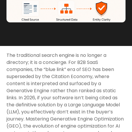
The traditional search engine is no longer a
directory; it is a concierge. For B2B SaaS
companies, the “blue link” era of SEO has been
superseded by the Citation Economy, where
content is interpreted and surfaced by a
Generative Engine rather than ranked as static
links. In 2026, if your software isn’t being cited as
the definitive solution by a Large Language Model
(LLM), you effectively don’t exist in the buyer’s
journey. Mastering Generative Engine Optimization
(GEO), the evolution of engine optimization for AI